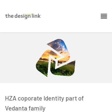
HZA coporate Identity part of
Vedanta family