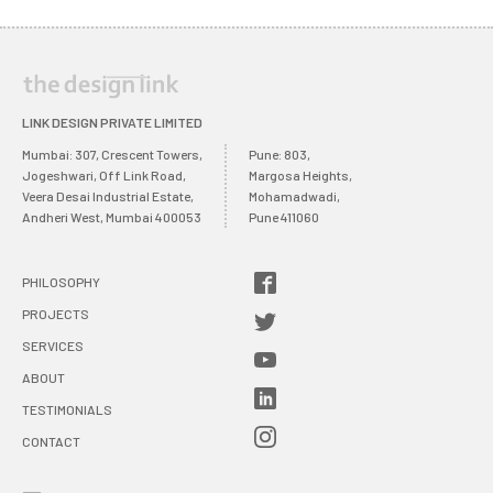
LINK DESIGN PRIVATE LIMITED
Mumbai: 307, Crescent Towers,
Pune: 803,
Jogeshwari, Off Link Road,
Margosa Heights,
Veera Desai Industrial Estate,
Mohamadwadi,
Andheri West, Mumbai 400053
Pune 411060
PHILOSOPHY
PROJECTS
SERVICES
ABOUT
TESTIMONIALS
CONTACT