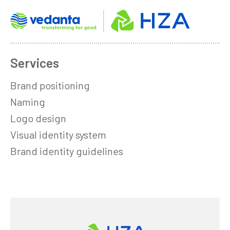
Services
Brand positioning
Naming
Logo design
Visual identity system
Brand identity guidelines