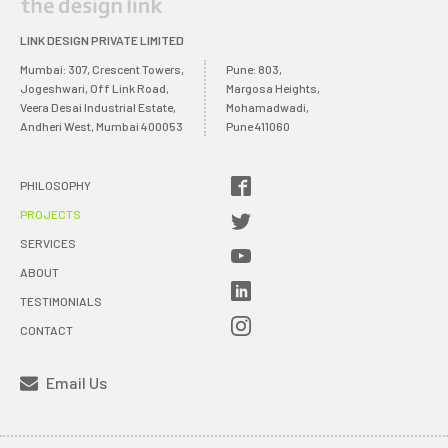
LINK DESIGN PRIVATE LIMITED
Mumbai: 307, Crescent Towers,
Pune: 803,
Jogeshwari, Off Link Road,
Margosa Heights,
Veera Desai Industrial Estate,
Mohamadwadi,
Andheri West, Mumbai 400053
Pune 411060
PHILOSOPHY
PROJECTS
SERVICES
ABOUT
TESTIMONIALS
CONTACT
Email Us