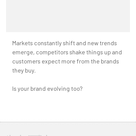
Markets constantly shift and new trends
emerge, competitors shake things up and
customers expect more from the brands
they buy.
Is your brand evolving too?