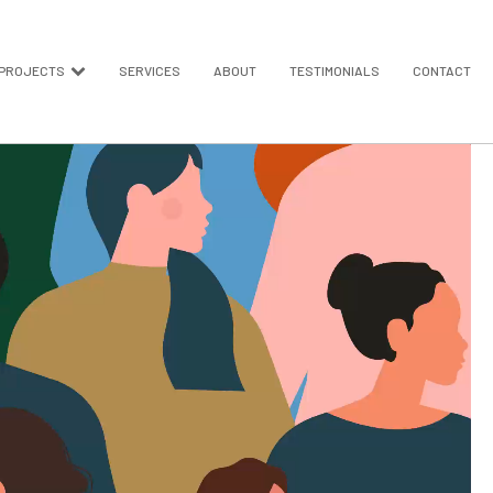
PROJECTS
SERVICES
ABOUT
TESTIMONIALS
CONTACT