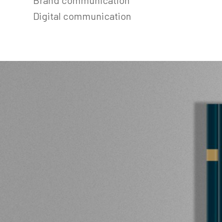
Digital communication