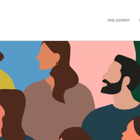
PHILOSOPHY