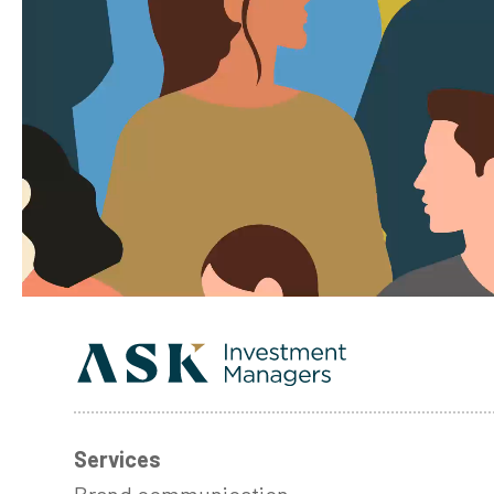
Services
Brand communication